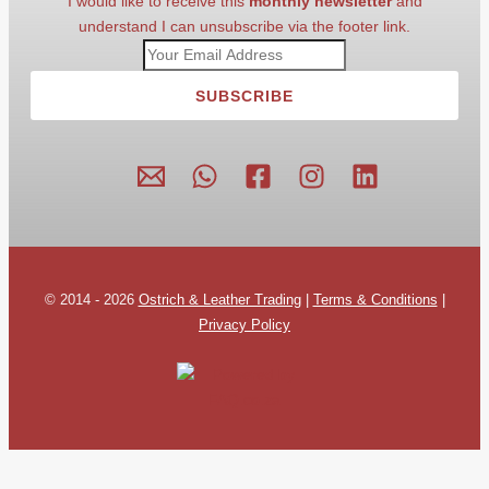
I would like to receive this
monthly newsletter
and
understand I can unsubscribe via the footer link.
SUBSCRIBE
© 2014 - 2026
Ostrich & Leather Trading
|
Terms & Conditions
|
Privacy Policy