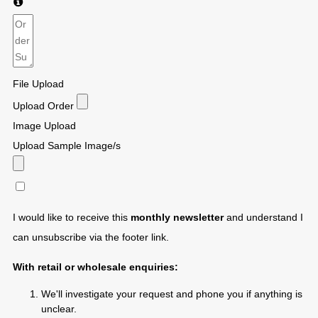
File Upload
Upload Order
Image Upload
Upload Sample Image/s
I would like to receive this
monthly newsletter
and understand I
can unsubscribe via the footer link.
With retail or wholesale enquiries:
We'll investigate your request and phone you if anything is
unclear.