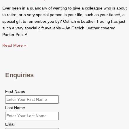
Ever been in a quandary of wanting to give a colleague who is about
to retire, or a very special person in your life, such as your fiancé, a
special gift to remember you by? Ostrich & Leather Trading has just
such a very special gift available – An Ostrich Leather covered
Parker Pen. A
Ostrich
Read More »
Leather
Covered
Parker
Pen
Enquiries
First Name
Last Name
Email