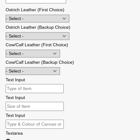
Ostrich Leather (First Choice)
Ostrich Leather (Backup Choice)
Cow/Calf Leather (First Choice)
Cow/Calf Leather (Backup Choice)
Text Input
Text Input
Text Input
Textarea