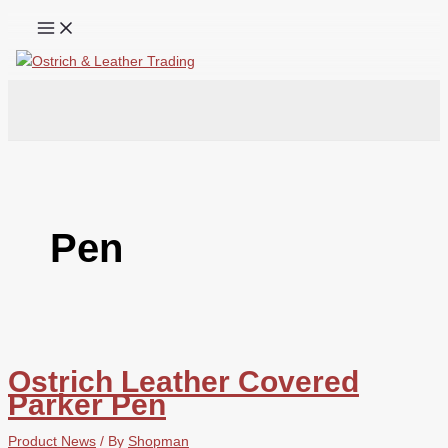
Skip
to
content
Search
Pen
Ostrich Leather Covered
Parker Pen
Product News
/ By
Shopman