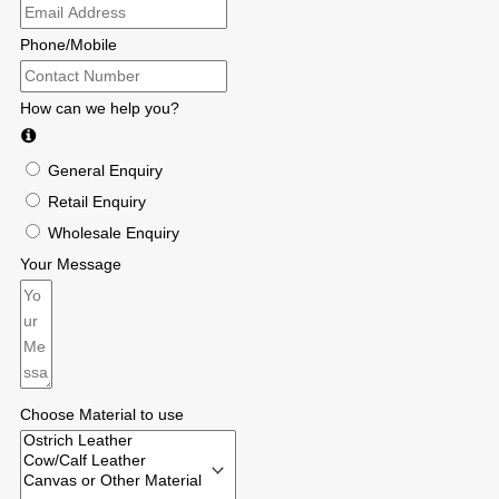
Phone/Mobile
How can we help you?
General Enquiry
Retail Enquiry
Wholesale Enquiry
Your Message
Choose Material to use