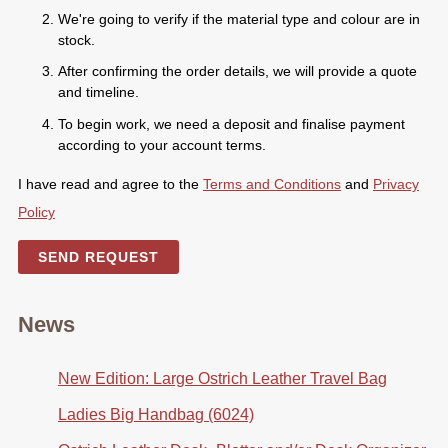
We're going to verify if the material type and colour are in
stock.
After confirming the order details, we will provide a quote
and timeline.
To begin work, we need a deposit and finalise payment
according to your account terms.
I have read and agree to the
Terms and Conditions
and
Privacy
Policy
SEND REQUEST
News
New Edition: Large Ostrich Leather Travel Bag
Ladies Big Handbag (6024)