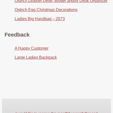
Ostrich Leather Desk- Blotter and/or Desk Organizer
Ostrich Egg Christmas Decorations
Ladies Big Handbag – 2073
Feedback
A Happy Customer
Large Ladies Backpack