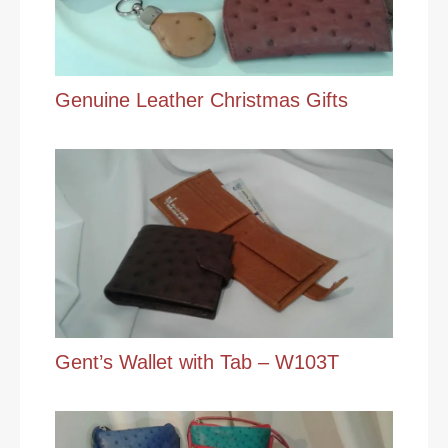
Genuine Leather Christmas Gifts
Gent’s Wallet with Tab – W103T