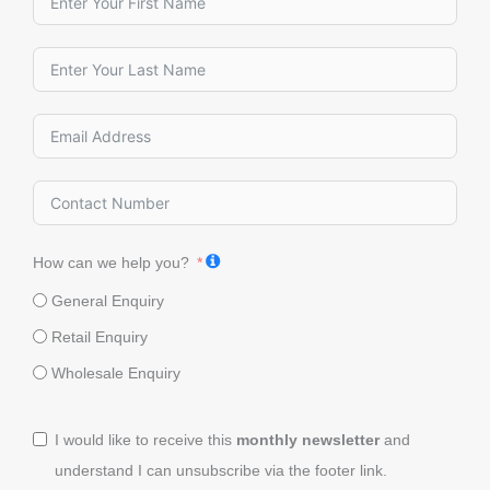
How can we help you?
General Enquiry
Retail Enquiry
Wholesale Enquiry
I would like to receive this
monthly newsletter
and
understand I can unsubscribe via the footer link.