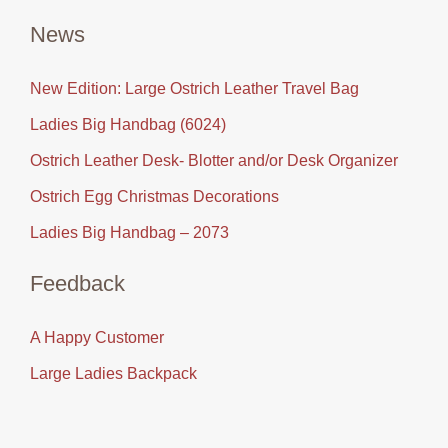
News
New Edition: Large Ostrich Leather Travel Bag
Ladies Big Handbag (6024)
Ostrich Leather Desk- Blotter and/or Desk Organizer
Ostrich Egg Christmas Decorations
Ladies Big Handbag – 2073
Feedback
A Happy Customer
Large Ladies Backpack