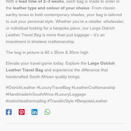
With a
lead time of 2–3 weeks
, each bag is made to order in
the
leather type and colour of your choice
. From classic
earthy tones to bold contemporary shades, your bag is tailored
to suit your personal style. Whether you’re a retailer, wholesaler,
or individual looking for a bespoke piece, our Large Ostrich
Leather Travel Bag is more than just luggage – it’s an
investment in timeless craftsmanship.
The bag in picture is 60 x 35cm & 30cm high.
Elevate your travel game today. Explore the
Large Ostrich
Leather Travel Bag
and experience the difference that
handcrafted South African quality brings.
#OstrichLeather #LuxuryTravelBag #LeatherCraftsmanship
#HandmadeInSouthAfrica #LuxuryLuggage
#ostrichleathertrading #TravelInStyle #BespokeLeather