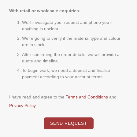
With retail or wholesale enquiries:
We'll investigate your request and phone you if
anything is unclear.
We're going to verify if the material type and colour
are in stock.
After confirming the order details, we will provide a
quote and timeline.
To begin work, we need a deposit and finalise
payment according to your account terms.
I have read and agree to the
Terms and Conditions
and
Privacy Policy
SEND REQUEST