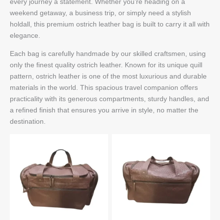
every journey a statement. Whether you’re heading on a
weekend getaway, a business trip, or simply need a stylish
holdall, this premium ostrich leather bag is built to carry it all with
elegance.
Each bag is carefully handmade by our skilled craftsmen, using
only the finest quality ostrich leather. Known for its unique quill
pattern, ostrich leather is one of the most luxurious and durable
materials in the world. This spacious travel companion offers
practicality with its generous compartments, sturdy handles, and
a refined finish that ensures you arrive in style, no matter the
destination.
Front
Back