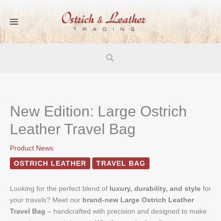
Skip
to
content
Search
New Edition: Large Ostrich
Leather Travel Bag
Product News
OSTRICH LEATHER
TRAVEL BAG
Looking for the perfect blend of
luxury, durability, and style
for
your travels? Meet our
brand-new Large Ostrich Leather
Travel Bag
– handcrafted with precision and designed to make