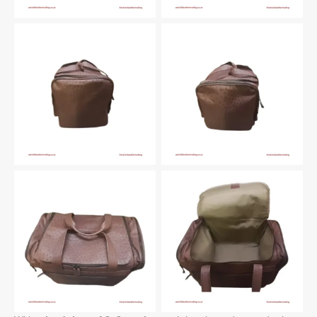
Left
Right
Top
Inside