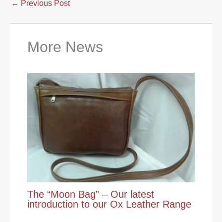
←
Previous Post
More News
The “Moon Bag” – Our latest
introduction to our Ox Leather Range