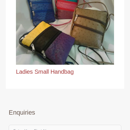
Ladies Small Handbag
Enquiries