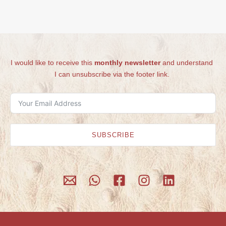
I would like to receive this
monthly newsletter
and understand
I can unsubscribe via the footer link.
SUBSCRIBE