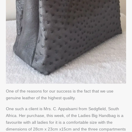
One of the reasons for our success is the fact that we use
genuine leather of the highest quality.
One such a client is Mrs. C. Appalsami from Sedgfield, South
Africa. Her purchase, this week, of the Ladies Big Handbag is a
favourite with all ladies for it is a comfortable size with the
dimensions of 28cm x 23cm x15cm and the three compartments