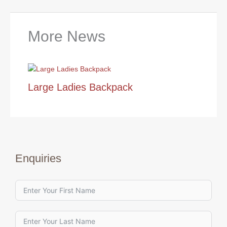
More News
Large Ladies Backpack
Enquiries