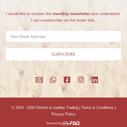
I would like to receive this
monthly newsletter
and understand
I can unsubscribe via the footer link.
SUBSCRIBE
© 2014 - 2026
Ostrich & Leather Trading
|
Terms & Conditions
|
Privacy Policy