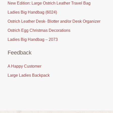
New Edition: Large Ostrich Leather Travel Bag
Ladies Big Handbag (6024)
Ostrich Leather Desk- Blotter and/or Desk Organizer
Ostrich Egg Christmas Decorations
Ladies Big Handbag – 2073
Feedback
A Happy Customer
Large Ladies Backpack