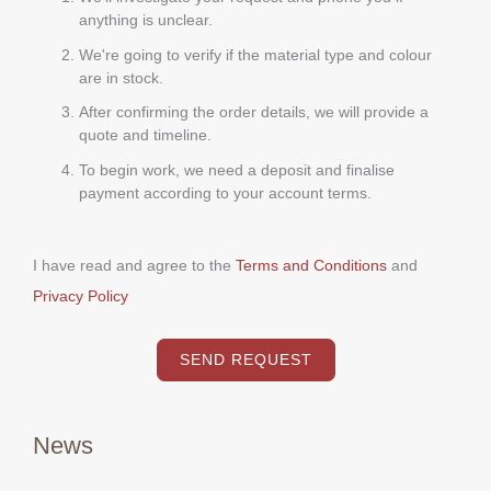
anything is unclear.
We're going to verify if the material type and colour
are in stock.
After confirming the order details, we will provide a
quote and timeline.
To begin work, we need a deposit and finalise
payment according to your account terms.
I have read and agree to the
Terms and Conditions
and
Privacy Policy
SEND REQUEST
News