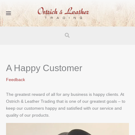
Skip
to
content
Search
A Happy Customer
Feedback
The greatest reward of all for any business is happy clients. At
Ostrich & Leather Trading that is one of our greatest goals – to
keep our customers happy and satisfied with our service and
quality of our products.