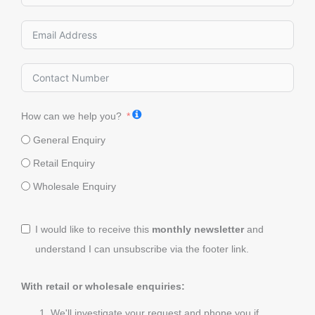
How can we help you?
General Enquiry
Retail Enquiry
Wholesale Enquiry
I would like to receive this
monthly newsletter
and
understand I can unsubscribe via the footer link.
With retail or wholesale enquiries:
We'll investigate your request and phone you if