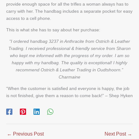
provide enough space for all the trifles a woman always has to
carry with her. The handbag includes a separate pocket for easy
access to a cell phone.
This is what she has to say about her purchase:
“I ordered handbag 3237 in Anthracite from Ostrich & Leather
Trading. I received professional & friendly service from Sharon
who kept me informed with the progress of my order. I am so
happy with my handbag. The quality is exceptional! I highly
recommend Ostrich & Leather Trading in Oudtshoorn.”
Charmaine
“When the customer is satisfied and everyone is happy, the job
is not finished, give them a reason to come back!” – Shep Hyken
←
Previous Post
Next Post
→