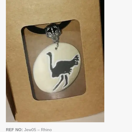
REF NO:
Jew05 – Rhino