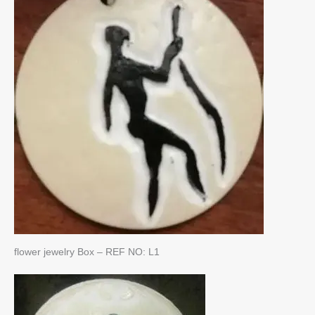
flower jewelry Box – REF NO: L1