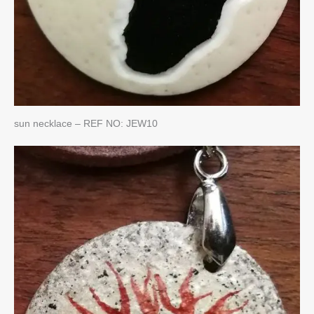
sun necklace – REF NO: JEW10