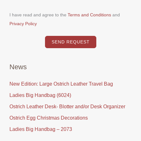
I have read and agree to the
Terms and Conditions
and
Privacy Policy
SEND REQUEST
News
New Edition: Large Ostrich Leather Travel Bag
Ladies Big Handbag (6024)
Ostrich Leather Desk- Blotter and/or Desk Organizer
Ostrich Egg Christmas Decorations
Ladies Big Handbag – 2073