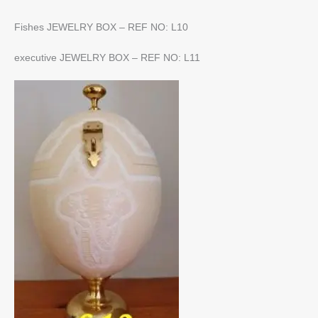
Fishes JEWELRY BOX – REF NO: L10
executive JEWELRY BOX – REF NO: L11