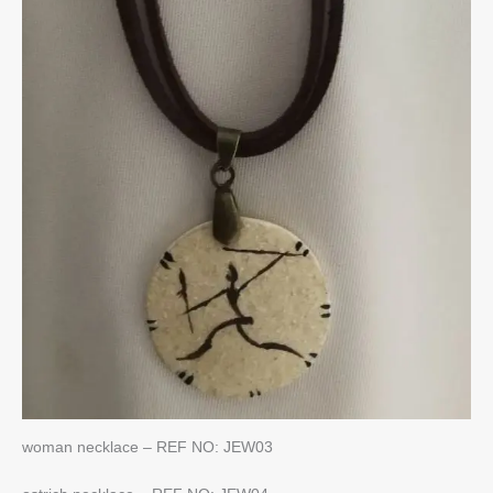
woman necklace – REF NO: JEW03