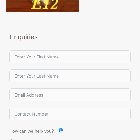
Enquiries
How can we help you?