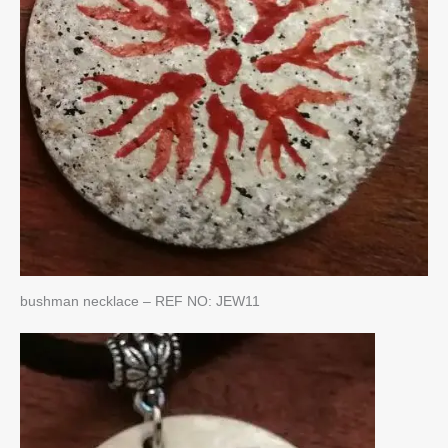
bushman necklace – REF NO: JEW11