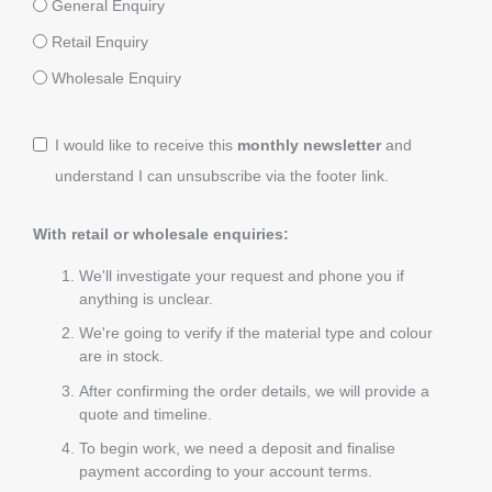
General Enquiry
Retail Enquiry
Wholesale Enquiry
I would like to receive this
monthly newsletter
and
understand I can unsubscribe via the footer link.
With retail or wholesale enquiries:
We'll investigate your request and phone you if
anything is unclear.
We're going to verify if the material type and colour
are in stock.
After confirming the order details, we will provide a
quote and timeline.
To begin work, we need a deposit and finalise
payment according to your account terms.