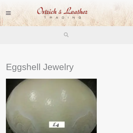
Skip
to
content
Search
Eggshell Jewelry