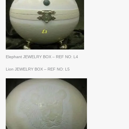
Elephant JEWELRY BOX – REF NO: L4
Lion JEWELRY BOX – REF NO: L5