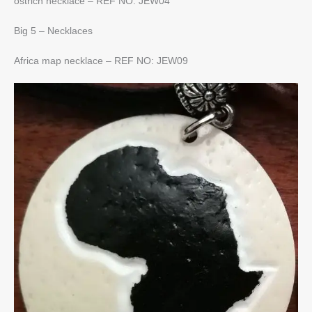
ostrich necklace – REF NO: JEW04
Big 5 – Necklaces
Africa map necklace – REF NO: JEW09