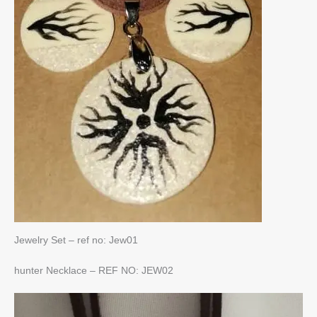
Jewelry Set – ref no: Jew01
hunter Necklace – REF NO: JEW02