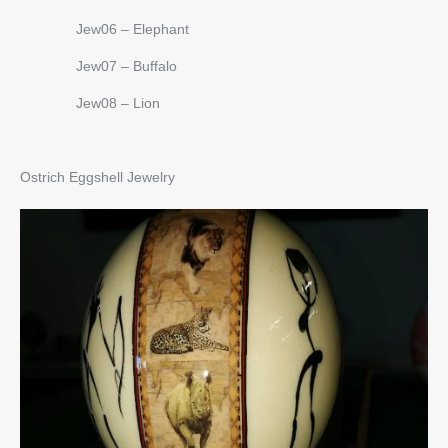
Jew06 – Elephant
Jew07 – Buffalo
Jew08 – Lion
Ostrich Eggshell Jewelry