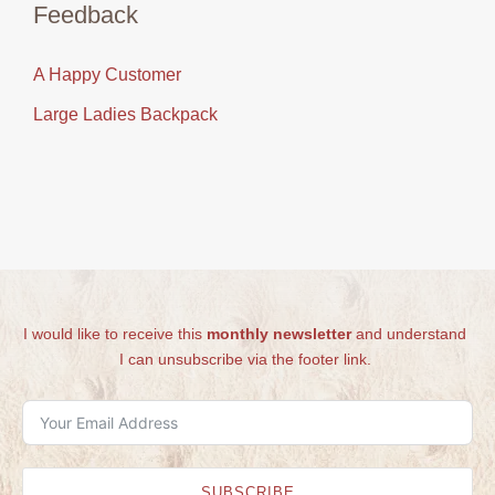
Feedback
A Happy Customer
Large Ladies Backpack
I would like to receive this
monthly newsletter
and understand
I can unsubscribe via the footer link.
SUBSCRIBE