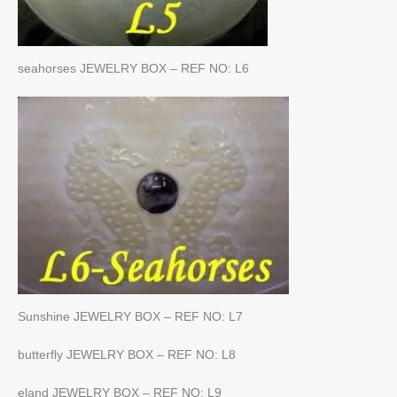
seahorses JEWELRY BOX – REF NO: L6
Sunshine JEWELRY BOX – REF NO: L7
butterfly JEWELRY BOX – REF NO: L8
eland JEWELRY BOX – REF NO: L9