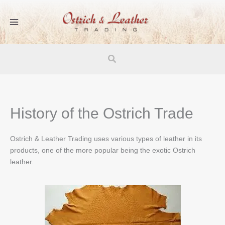
Skip
to
content
Search
History of the Ostrich Trade
Ostrich & Leather Trading uses various types of leather in its
products, one of the more popular being the exotic Ostrich
leather.