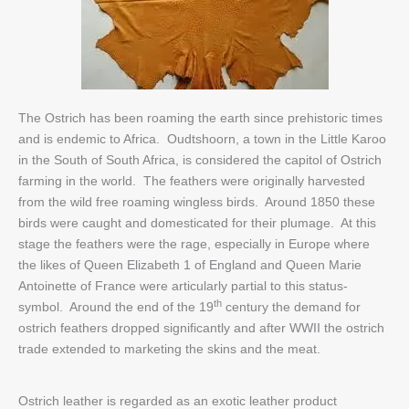
The Ostrich has been roaming the earth since prehistoric times
and is endemic to Africa. Oudtshoorn, a town in the Little Karoo
in the South of South Africa, is considered the capitol of Ostrich
farming in the world. The feathers were originally harvested
from the wild free roaming wingless birds. Around 1850 these
birds were caught and domesticated for their plumage. At this
stage the feathers were the rage, especially in Europe where
the likes of Queen Elizabeth 1 of England and Queen Marie
Antoinette of France were articularly partial to this status-
th
symbol. Around the end of the 19
century the demand for
ostrich feathers dropped significantly and after WWII the ostrich
trade extended to marketing the skins and the meat.
Ostrich leather is regarded as an exotic leather product