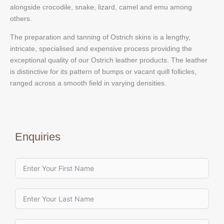
alongside crocodile, snake, lizard, camel and emu among
others.
The preparation and tanning of Ostrich skins is a lengthy,
intricate, specialised and expensive process providing the
exceptional quality of our Ostrich leather products. The leather
is distinctive for its pattern of bumps or vacant quill follicles,
ranged across a smooth field in varying densities.
Enquiries