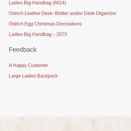
Ladies Big Handbag (6024)
Ostrich Leather Desk- Blotter and/or Desk Organizer
Ostrich Egg Christmas Decorations
Ladies Big Handbag – 2073
Feedback
A Happy Customer
Large Ladies Backpack