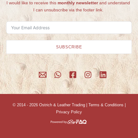
I would like to receive this
monthly newsletter
and understand
I can unsubscribe via the footer link.
SUBSCRIBE
© 2014 - 2026
Ostrich & Leather Trading
|
Terms & Conditions
|
Privacy Policy