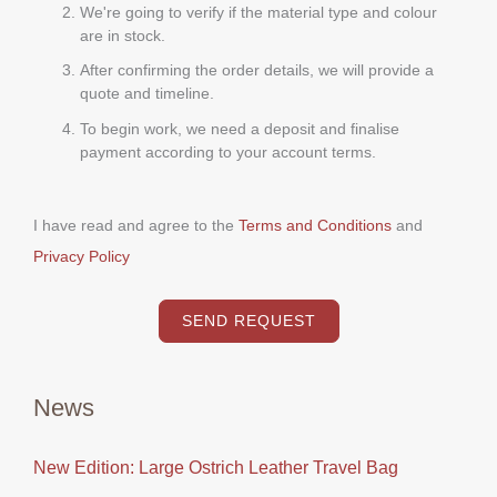
We're going to verify if the material type and colour
are in stock.
After confirming the order details, we will provide a
quote and timeline.
To begin work, we need a deposit and finalise
payment according to your account terms.
I have read and agree to the
Terms and Conditions
and
Privacy Policy
SEND REQUEST
News
New Edition: Large Ostrich Leather Travel Bag