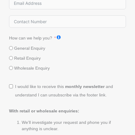
How can we help you?
General Enquiry
Retail Enquiry
Wholesale Enquiry
I would like to receive this
monthly newsletter
and
understand I can unsubscribe via the footer link.
With retail or wholesale enquiries:
We'll investigate your request and phone you if
anything is unclear.