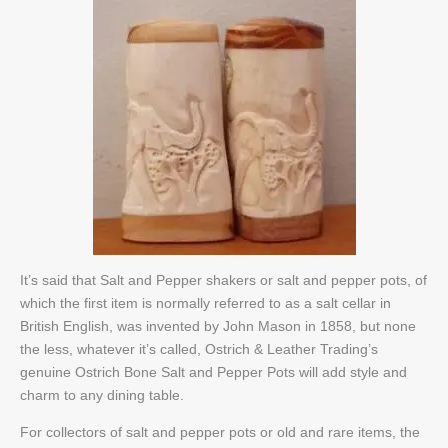
It’s said that Salt and Pepper shakers or salt and pepper pots, of
which the first item is normally referred to as a salt cellar in
British English, was invented by John Mason in 1858, but none
the less, whatever it’s called, Ostrich & Leather Trading’s
genuine Ostrich Bone Salt and Pepper Pots will add style and
charm to any dining table.
For collectors of salt and pepper pots or old and rare items, the