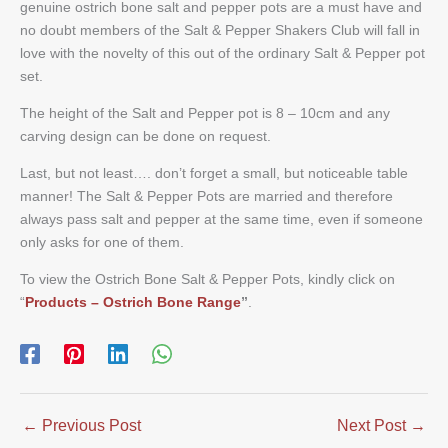
genuine ostrich bone salt and pepper pots are a must have and
no doubt members of the Salt & Pepper Shakers Club will fall in
love with the novelty of this out of the ordinary Salt & Pepper pot
set.
The height of the Salt and Pepper pot is 8 – 10cm and any
carving design can be done on request.
Last, but not least…. don’t forget a small, but noticeable table
manner! The Salt & Pepper Pots are married and therefore
always pass salt and pepper at the same time, even if someone
only asks for one of them.
To view the Ostrich Bone Salt & Pepper Pots, kindly click on
“
Products – Ostrich Bone Range
”
.
←
Previous Post
Next Post
→