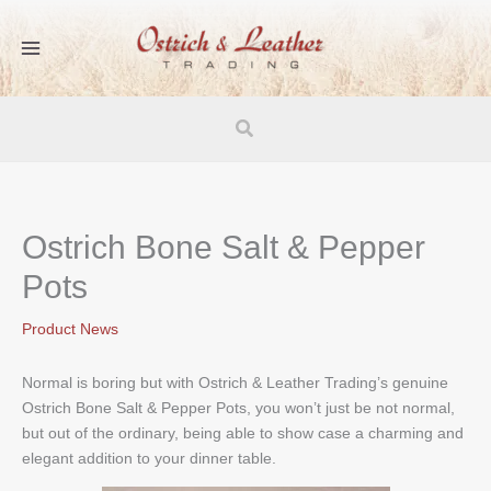
Skip
to
content
Search
Ostrich Bone Salt & Pepper
Pots
Product News
Normal is boring but with Ostrich & Leather Trading’s genuine
Ostrich Bone Salt & Pepper Pots, you won’t just be not normal,
but out of the ordinary, being able to show case a charming and
elegant addition to your dinner table.