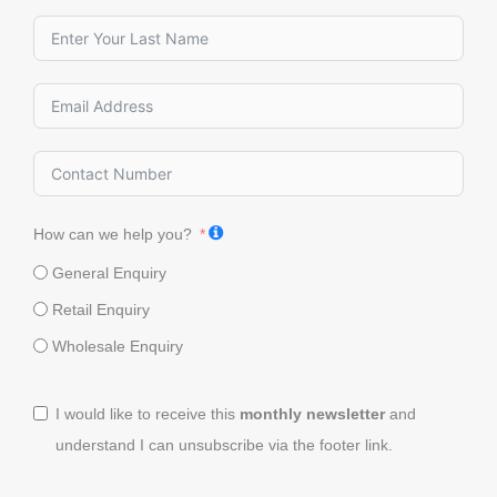
How can we help you?
General Enquiry
Retail Enquiry
Wholesale Enquiry
I would like to receive this
monthly newsletter
and
understand I can unsubscribe via the footer link.