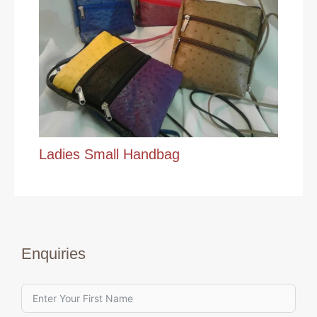
Ladies Small Handbag
Enquiries