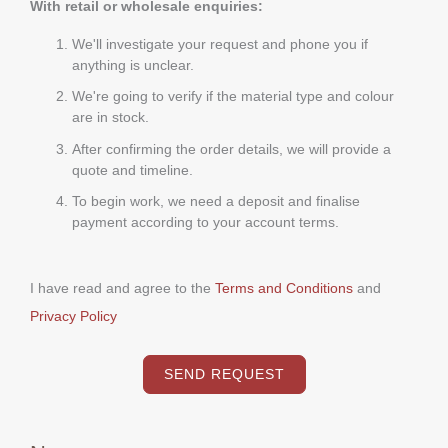
With retail or wholesale enquiries:
We'll investigate your request and phone you if
anything is unclear.
We're going to verify if the material type and colour
are in stock.
After confirming the order details, we will provide a
quote and timeline.
To begin work, we need a deposit and finalise
payment according to your account terms.
I have read and agree to the
Terms and Conditions
and
Privacy Policy
SEND REQUEST