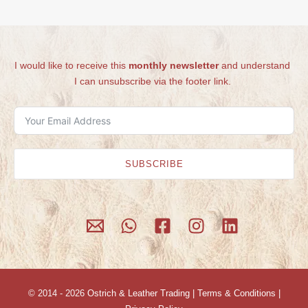
I would like to receive this
monthly newsletter
and understand
I can unsubscribe via the footer link.
SUBSCRIBE
© 2014 - 2026
Ostrich & Leather Trading
|
Terms & Conditions
|