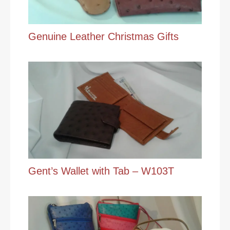
Genuine Leather Christmas Gifts
Gent’s Wallet with Tab – W103T