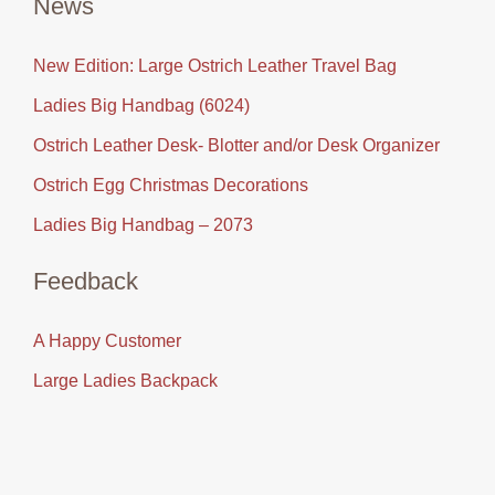
News
New Edition: Large Ostrich Leather Travel Bag
Ladies Big Handbag (6024)
Ostrich Leather Desk- Blotter and/or Desk Organizer
Ostrich Egg Christmas Decorations
Ladies Big Handbag – 2073
Feedback
A Happy Customer
Large Ladies Backpack