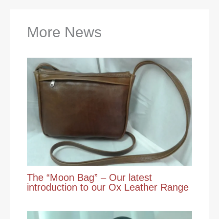
More News
The “Moon Bag” – Our latest
introduction to our Ox Leather Range