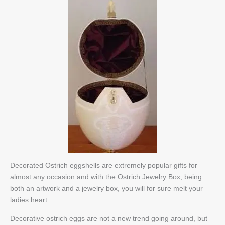
Decorated Ostrich eggshells are extremely popular gifts for
almost any occasion and with the Ostrich Jewelry Box, being
both an artwork and a jewelry box, you will for sure melt your
ladies heart.
Decorative ostrich eggs are not a new trend going around, but