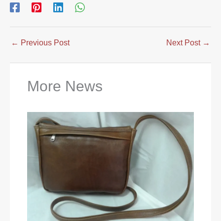
←
Previous Post
Next Post
→
More News