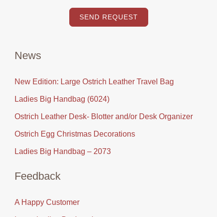
SEND REQUEST
News
New Edition: Large Ostrich Leather Travel Bag
Ladies Big Handbag (6024)
Ostrich Leather Desk- Blotter and/or Desk Organizer
Ostrich Egg Christmas Decorations
Ladies Big Handbag – 2073
Feedback
A Happy Customer