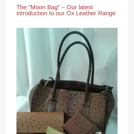
The “Moon Bag” – Our latest
introduction to our Ox Leather Range