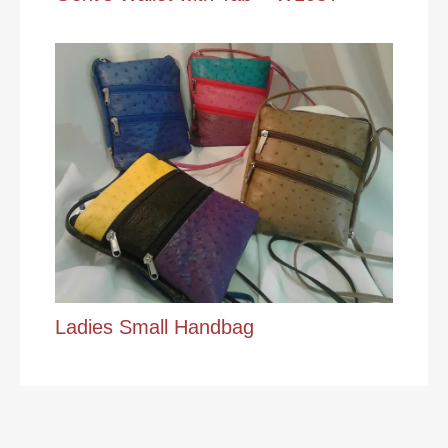
Ladies Small Handbag