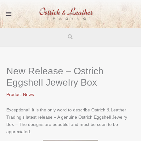
Skip
to
content
Search
New Release – Ostrich
Eggshell Jewelry Box
Product News
Exceptional! It is the only word to describe Ostrich & Leather
Trading’s latest release – A genuine Ostrich Eggshell Jewelry
Box – The designs are beautiful and must be seen to be
appreciated.