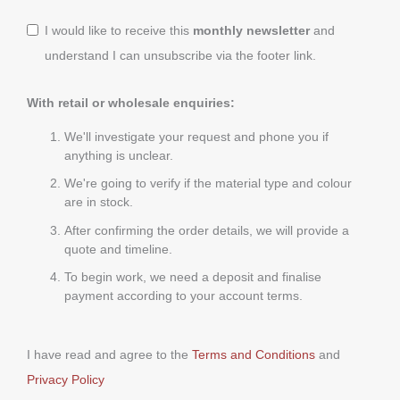
I would like to receive this
monthly newsletter
and
understand I can unsubscribe via the footer link.
With retail or wholesale enquiries:
We'll investigate your request and phone you if
anything is unclear.
We're going to verify if the material type and colour
are in stock.
After confirming the order details, we will provide a
quote and timeline.
To begin work, we need a deposit and finalise
payment according to your account terms.
I have read and agree to the
Terms and Conditions
and
Privacy Policy