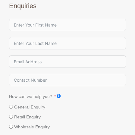
Enquiries
How can we help you?
General Enquiry
Retail Enquiry
Wholesale Enquiry