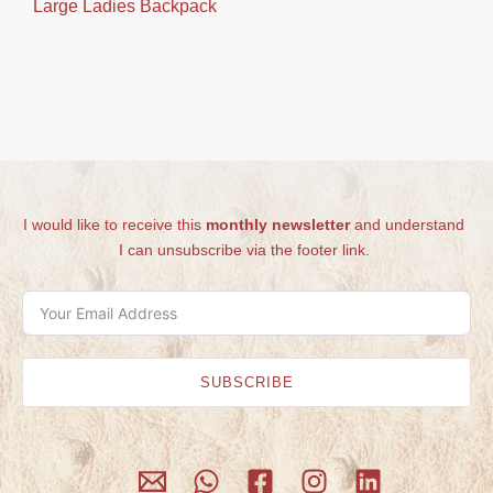
Large Ladies Backpack
I would like to receive this
monthly newsletter
and understand
I can unsubscribe via the footer link.
SUBSCRIBE