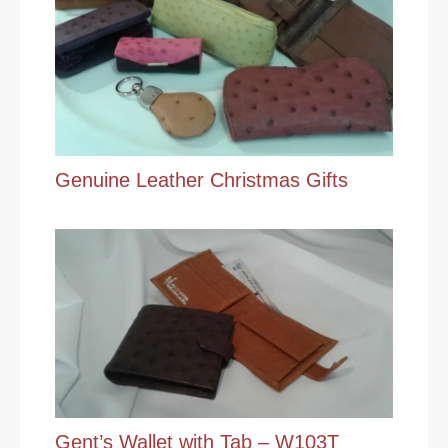
Genuine Leather Christmas Gifts
Gent’s Wallet with Tab – W103T