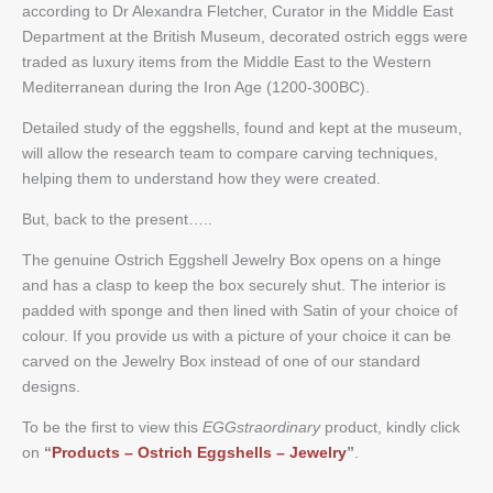
according to Dr Alexandra Fletcher, Curator in the Middle East
Department at the British Museum, decorated ostrich eggs were
traded as luxury items from the Middle East to the Western
Mediterranean during the Iron Age (1200-300BC).
Detailed study of the eggshells, found and kept at the museum,
will allow the research team to compare carving techniques,
helping them to understand how they were created.
But, back to the present…..
The genuine Ostrich Eggshell Jewelry Box opens on a hinge
and has a clasp to keep the box securely shut. The interior is
padded with sponge and then lined with Satin of your choice of
colour. If you provide us with a picture of your choice it can be
carved on the Jewelry Box instead of one of our standard
designs.
To be the first to view this
EGGstraordinary
product, kindly click
on
“
Products – Ostrich Eggshells –
Jewelry
”
.