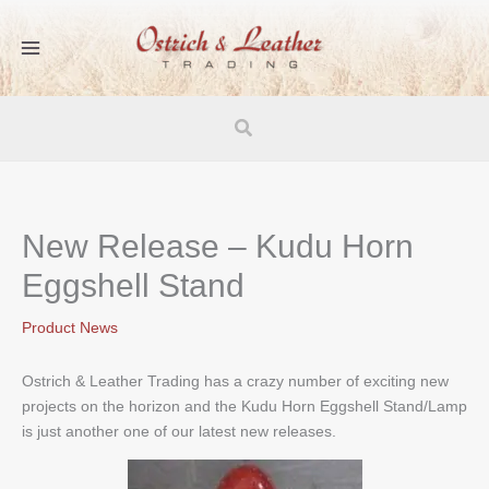
Skip
to
content
Search
New Release – Kudu Horn
Eggshell Stand
Product News
Ostrich & Leather Trading has a crazy number of exciting new
projects on the horizon and the Kudu Horn Eggshell Stand/Lamp
is just another one of our latest new releases.