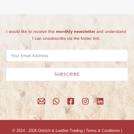
I would like to receive this
monthly newsletter
and understand
I can unsubscribe via the footer link.
SUBSCRIBE
© 2014 - 2026
Ostrich & Leather Trading
|
Terms & Conditions
|