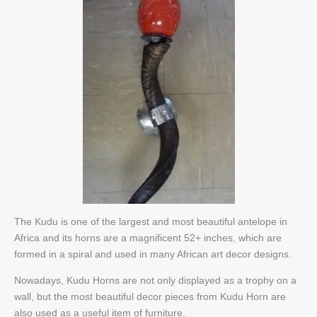
The Kudu is one of the largest and most beautiful antelope in
Africa and its horns are a magnificent 52+ inches, which are
formed in a spiral and used in many African art decor designs.
Nowadays, Kudu Horns are not only displayed as a trophy on a
wall, but the most beautiful decor pieces from Kudu Horn are
also used as a useful item of furniture.