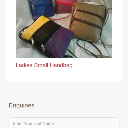
Ladies Small Handbag
Enquiries