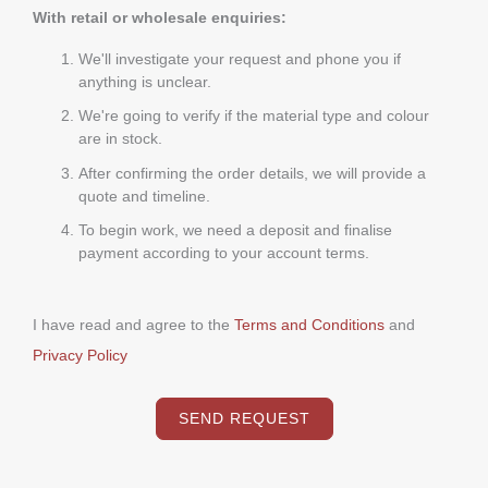
With retail or wholesale enquiries:
We'll investigate your request and phone you if
anything is unclear.
We're going to verify if the material type and colour
are in stock.
After confirming the order details, we will provide a
quote and timeline.
To begin work, we need a deposit and finalise
payment according to your account terms.
I have read and agree to the
Terms and Conditions
and
Privacy Policy
SEND REQUEST