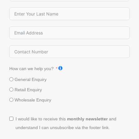
How can we help you?
General Enquiry
Retail Enquiry
Wholesale Enquiry
I would like to receive this
monthly newsletter
and
understand I can unsubscribe via the footer link.