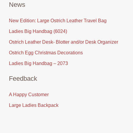
News
New Edition: Large Ostrich Leather Travel Bag
Ladies Big Handbag (6024)
Ostrich Leather Desk- Blotter and/or Desk Organizer
Ostrich Egg Christmas Decorations
Ladies Big Handbag – 2073
Feedback
A Happy Customer
Large Ladies Backpack