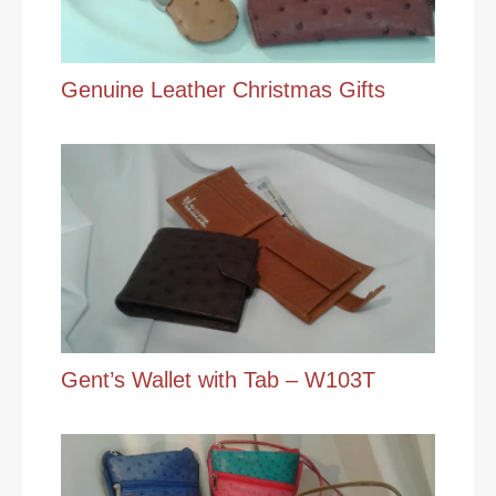
Genuine Leather Christmas Gifts
Gent’s Wallet with Tab – W103T