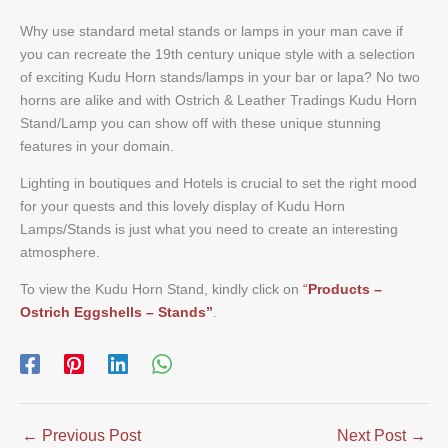
Why use standard metal stands or lamps in your man cave if
you can recreate the 19th century unique style with a selection
of exciting Kudu Horn stands/lamps in your bar or lapa? No two
horns are alike and with Ostrich & Leather Tradings Kudu Horn
Stand/Lamp you can show off with these unique stunning
features in your domain.
Lighting in boutiques and Hotels is crucial to set the right mood
for your quests and this lovely display of Kudu Horn
Lamps/Stands is just what you need to create an interesting
atmosphere.
To view the Kudu Horn Stand, kindly click on
“
Products –
Ostrich Eggshells – Stands”
.
←
Previous Post
Next Post
→