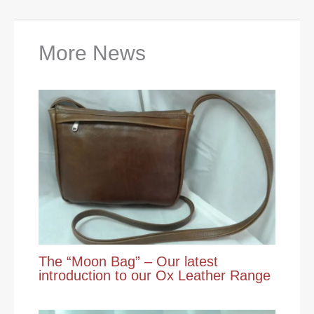
More News
The “Moon Bag” – Our latest
introduction to our Ox Leather Range