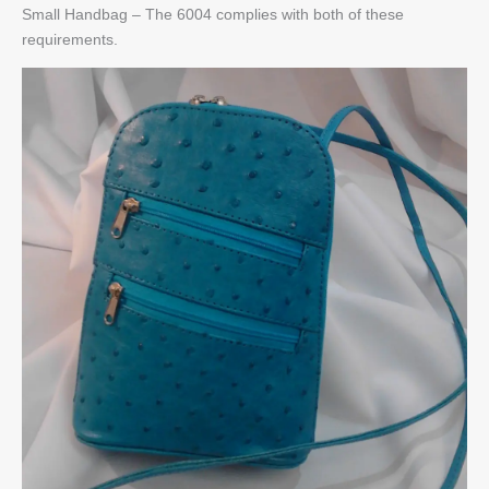
Small Handbag – The 6004 complies with both of these
requirements.