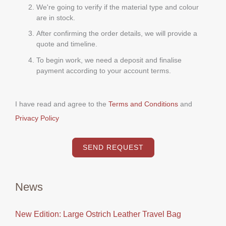
We're going to verify if the material type and colour
are in stock.
After confirming the order details, we will provide a
quote and timeline.
To begin work, we need a deposit and finalise
payment according to your account terms.
I have read and agree to the
Terms and Conditions
and
Privacy Policy
SEND REQUEST
News
New Edition: Large Ostrich Leather Travel Bag