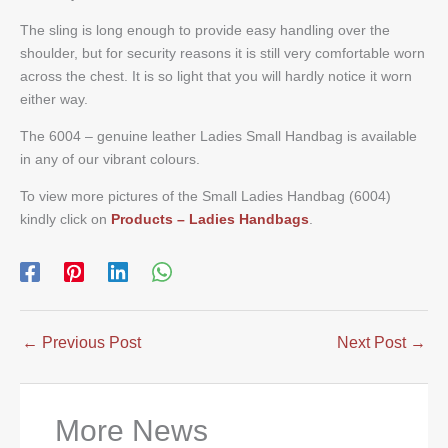
The sling is long enough to provide easy handling over the
shoulder, but for security reasons it is still very comfortable worn
across the chest. It is so light that you will hardly notice it worn
either way.
The 6004 – genuine leather Ladies Small Handbag is available
in any of our vibrant colours.
To view more pictures of the Small Ladies Handbag (6004)
kindly click on
Products – Ladies Handbags
.
←
Previous Post
Next Post
→
More News