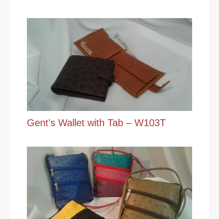
Gent’s Wallet with Tab – W103T