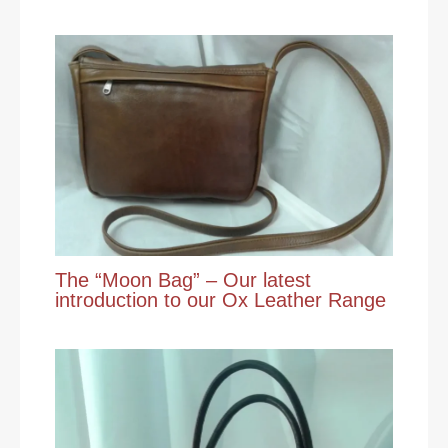
The “Moon Bag” – Our latest
introduction to our Ox Leather Range