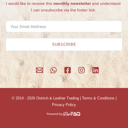
I would like to receive this
monthly newsletter
and understand
I can unsubscribe via the footer link.
SUBSCRIBE
© 2014 - 2026
Ostrich & Leather Trading
|
Terms & Conditions
|
Privacy Policy