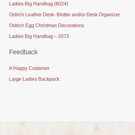
Ladies Big Handbag (6024)
Ostrich Leather Desk- Blotter and/or Desk Organizer
Ostrich Egg Christmas Decorations
Ladies Big Handbag – 2073
Feedback
A Happy Customer
Large Ladies Backpack