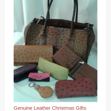
Genuine Leather Christmas Gifts