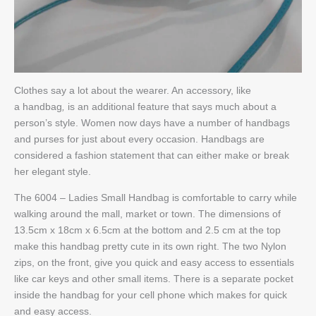
Clothes say a lot about the wearer. An accessory, like
a handbag
,
is an additional feature that says much about a
person’s style. Women now days have a number of handbags
and purses for just about every occasion. Handbags are
considered a fashion statement that can either make or break
her elegant style.
The 6004 – Ladies Small Handbag is comfortable to carry while
walking around the mall, market or town. The dimensions of
13.5cm x 18cm x 6.5cm at the bottom and 2.5 cm at the top
make this handbag pretty cute in its own right. The two Nylon
zips, on the front, give you quick and easy access to essentials
like car keys and other small items. There is a separate pocket
inside the handbag for your cell phone which makes for quick
and easy access.