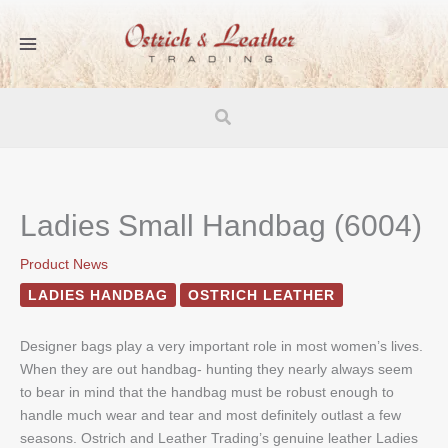
Skip
to
content
Search
Ladies Small Handbag (6004)
Product News
LADIES HANDBAG
OSTRICH LEATHER
Designer bags play a very important role in most women’s lives.
When they are out handbag- hunting they nearly always seem
to bear in mind that the handbag must be robust enough to
handle much wear and tear and most definitely outlast a few
seasons. Ostrich and Leather Trading’s genuine leather Ladies