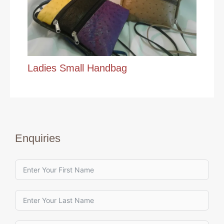
Ladies Small Handbag
Enquiries