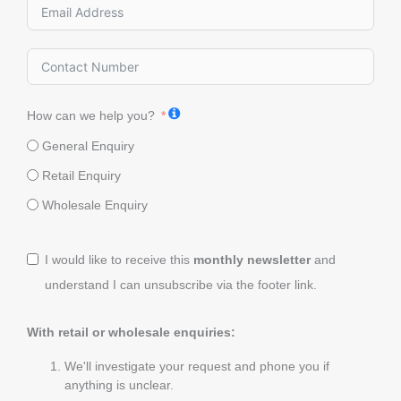
How can we help you?
General Enquiry
Retail Enquiry
Wholesale Enquiry
I would like to receive this
monthly newsletter
and
understand I can unsubscribe via the footer link.
With retail or wholesale enquiries:
We'll investigate your request and phone you if
anything is unclear.